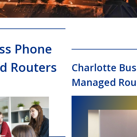
ess Phone
d Routers
Charlotte Bu
Managed Rout