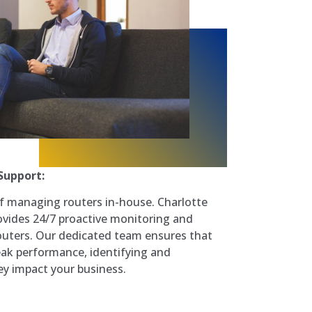
Support:
f managing routers in-house. Charlotte
vides 24/7 proactive monitoring and
uters. Our dedicated team ensures that
ak performance, identifying and
ey impact your business.