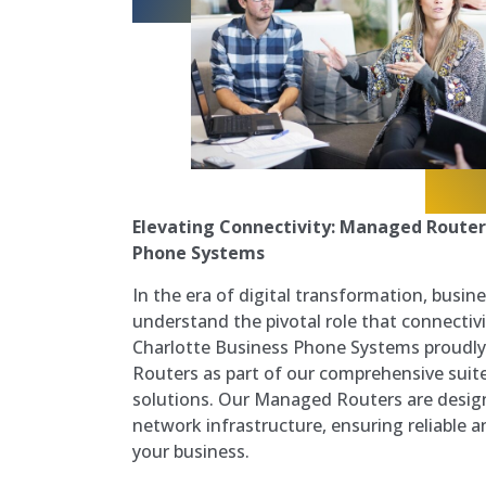
Elevating Connectivity: Managed Router
Phone Systems
In the era of digital transformation, busine
understand the pivotal role that connectivit
Charlotte Business Phone Systems proudl
Routers as part of our comprehensive sui
solutions. Our Managed Routers are desig
network infrastructure, ensuring reliable a
your business.