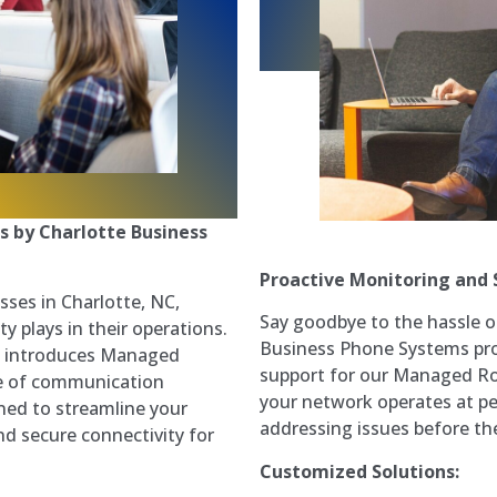
s by Charlotte Business
Proactive Monitoring and 
sses in Charlotte, NC,
Say goodbye to the hassle o
y plays in their operations.
Business Phone Systems pro
y introduces Managed
support for our Managed Ro
te of communication
your network operates at pe
ned to streamline your
addressing issues before th
nd secure connectivity for
Customized Solutions: