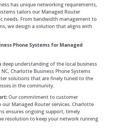
iness has unique networking requirements,
ystems tailors our Managed Router
cific needs. From bandwidth management to
ions, we design a solution that aligns with
iness Phone Systems for Managed
 deep understanding of the local business
, NC, Charlotte Business Phone Systems
r solutions that are finely tuned to the
esses in the community.
rt:
Our commitment to customer
o our Managed Router services. Charlotte
s ensures ongoing support, timely
ue resolution to keep your network running