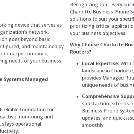
Recognizing that every bus
Charlotte Business Phone S
solutions to suit your spe
rking device that serves as
prioritizing critical applicat
organization’s network.
your business objectives.
tion goes beyond basic
Why Choose Charlotte Bus
configured, and maintained by
Routers?
 optimal performance,
lving needs of your business
Local Expertise:
With a
landscape in Charlotte
provides Managed Route
one Systems Managed
unique needs of busin
Comprehensive Suppo
satisfaction extends t
reliable foundation for
Business Phone System
roactive monitoring and
updates, and quick iss
stays operational,
smoothly.
ctivity.