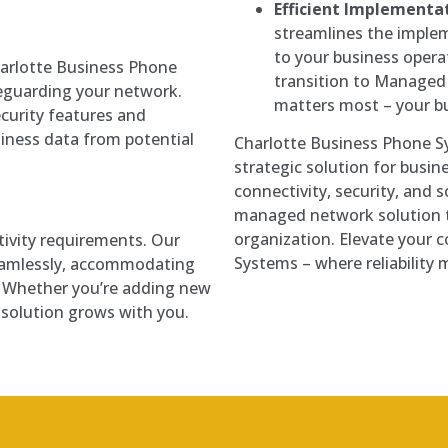
Efficient Implementat
streamlines the implem
to your business oper
Charlotte Business Phone
transition to Managed
eguarding your network.
matters most – your b
urity features and
iness data from potential
Charlotte Business Phone S
strategic solution for busin
connectivity, security, and sc
managed network solution t
organization. Elevate your 
tivity requirements. Our
Systems – where reliability 
eamlessly, accommodating
. Whether you’re adding new
r solution grows with you.