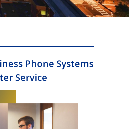
siness Phone Systems
er Service