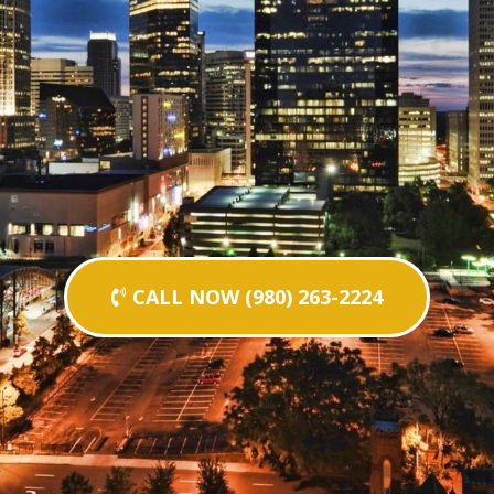
CALL NOW (980) 263-2224