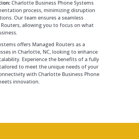
ion:
Charlotte Business Phone Systems
entation process, minimizing disruption
ations. Our team ensures a seamless
 Routers, allowing you to focus on what
usiness.
ystems offers Managed Routers as a
esses in Charlotte, NC, looking to enhance
alability. Experience the benefits of a fully
ailored to meet the unique needs of your
connectivity with Charlotte Business Phone
meets innovation.