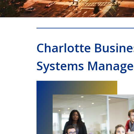
Charlotte Busin
Systems Manage