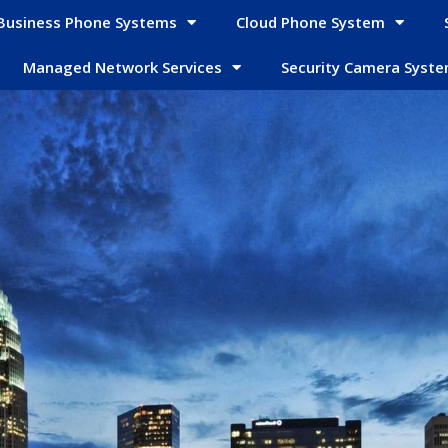
Business Phone Systems
Cloud Phone System
Managed Network Services
Security Camera Syst