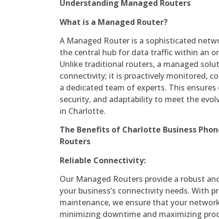
Understanding Managed Routers
What is a Managed Router?
A Managed Router is a sophisticated netwo
the central hub for data traffic within an 
Unlike traditional routers, a managed solu
connectivity; it is proactively monitored, 
a dedicated team of experts. This ensures
security, and adaptability to meet the evo
in Charlotte.
The Benefits of Charlotte Business Ph
Routers
Reliable Connectivity:
Our Managed Routers provide a robust and 
your business’s connectivity needs. With p
maintenance, we ensure that your network 
minimizing downtime and maximizing produ