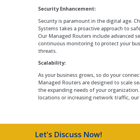
Security Enhancement:
Security is paramount in the digital age. 
Systems takes a proactive approach to saf
Our Managed Routers include advanced sec
continuous monitoring to protect your bus
threats.
Scalability:
As your business grows, so do your connec
Managed Routers are designed to scale s
the expanding needs of your organization
locations or increasing network traffic, ou
Let's Discuss Now!