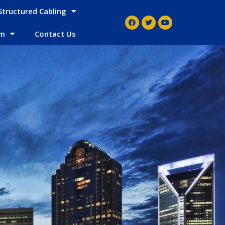
Structured Cabling
em
Contact Us