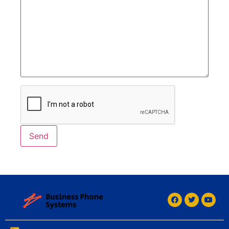
Alternative: