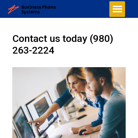
Contact us today
(980)
263-2224