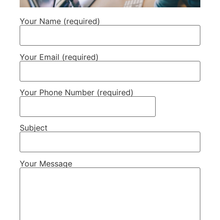
Your Name (required)
Your Email (required)
Your Phone Number (required)
Subject
Your Message